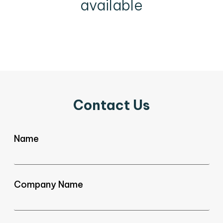
available
Contact Us
Name
Company Name