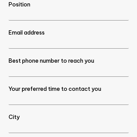
Position
Email address
Best phone number to reach you
Your preferred time to contact you
City