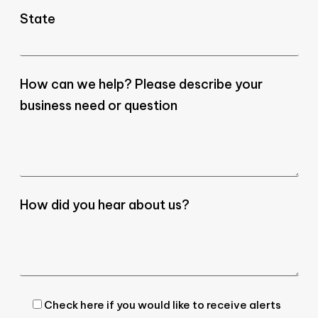
State
How can we help? Please describe your
business need or question
How did you hear about us?
Check here if you would like to receive alerts