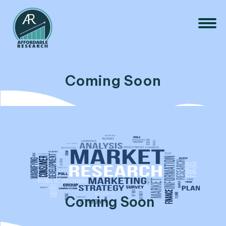
Coming Soon
Coming Soon