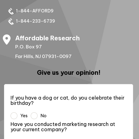
1-844-AFFORD9
1-844-233-6739
Affordable Research
P.O. Box 97
Far Hills, NJ 07931-0097
Give us your opinion!
If you have a dog or cat, do you celebrate their
birthday?
Yes
No
Have you conducted marketing research at
your current company?