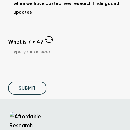
when we have posted new research findings and
updates
What is
7
+
4
?