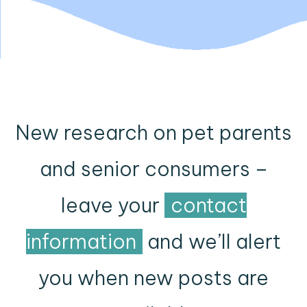
New research on pet parents
and senior consumers –
leave your
contact
information
and we’ll alert
you when new posts are