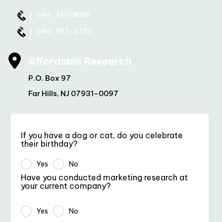
1-844-AFFORD9
1-844-233-6739
Affordable Research
P.O. Box 97
Far Hills, NJ 07931-0097
If you have a dog or cat, do you celebrate
their birthday?
Yes
No
Have you conducted marketing research at
your current company?
Yes
No