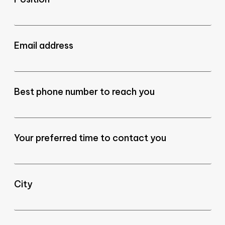
Email address
Best phone number to reach you
Your preferred time to contact you
City