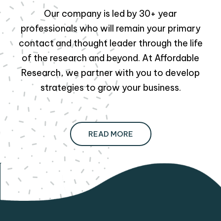
Our company is led by 30+ year
professionals who will remain your primary
contact and thought leader through the life
of the research and beyond. At Affordable
Research, we partner with you to develop
strategies to grow your business.
READ MORE