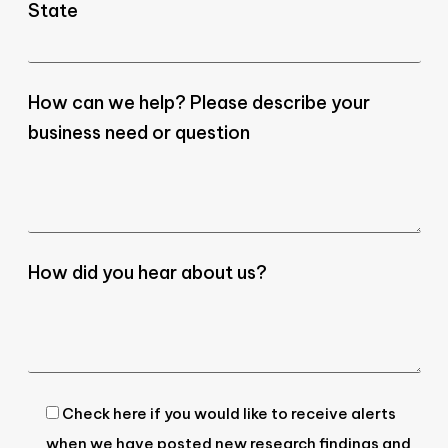
State
How can we help? Please describe your
business need or question
How did you hear about us?
Check here if you would like to receive alerts
when we have posted new research findings and