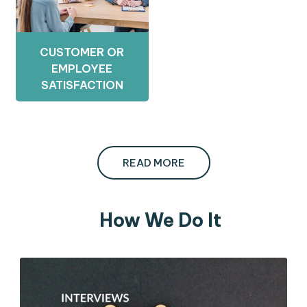
CUSTOMER OR
EMPLOYEE
SATISFACTION
READ MORE
How We Do It