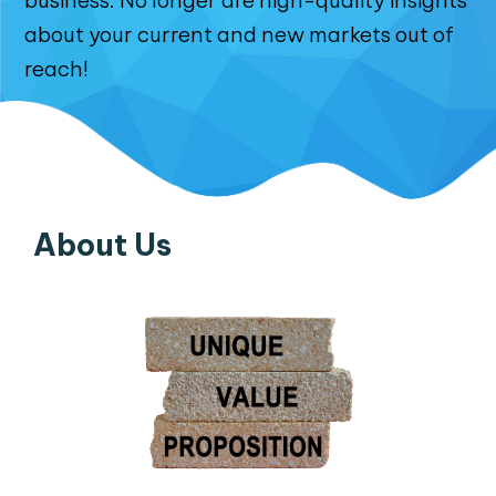
business. No longer are high-quality insights
about your current and new markets out of
reach!
About Us