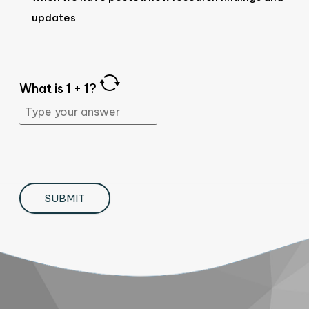
updates
What is
1
+
1
?