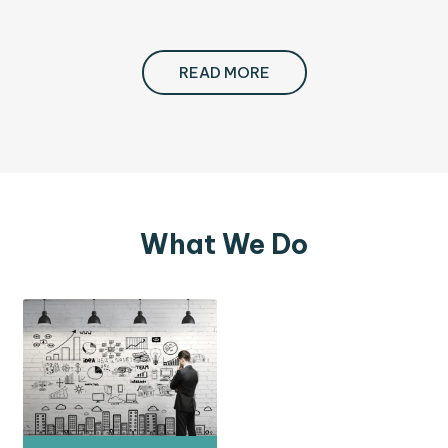
READ MORE
What We Do