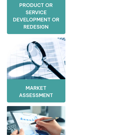
PRODUCT OR
SERVICE
DEVELOPMENT OR
REDESIGN
MARKET
ASSESSMENT