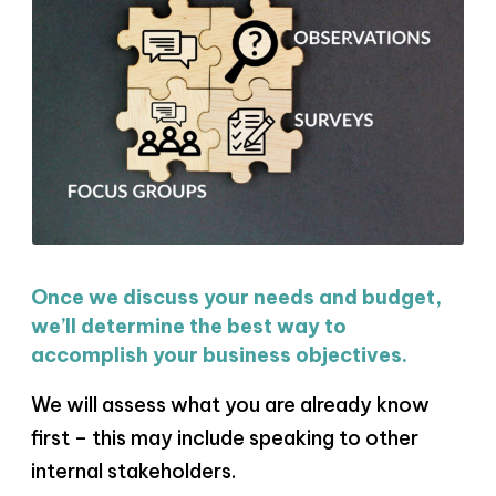
Once we discuss your needs and budget,
we’ll determine the best way to
accomplish your business objectives.
We will assess what you are already know
first – this may include speaking to other
internal stakeholders.