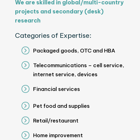
We are skilled in global/multi-country
projects and secondary (desk)
research
Categories of Expertise:
Packaged goods, OTC and HBA
Telecommunications – cell service,
internet service, devices
Financial services
Pet food and supplies
Retail/restaurant
Home improvement