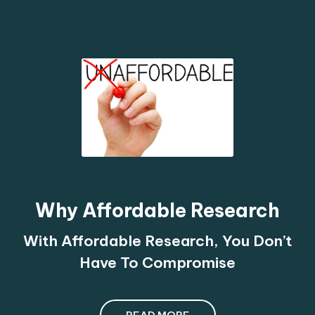
Why Affordable Research
With Affordable Research, You Don’t
Have To Compromise