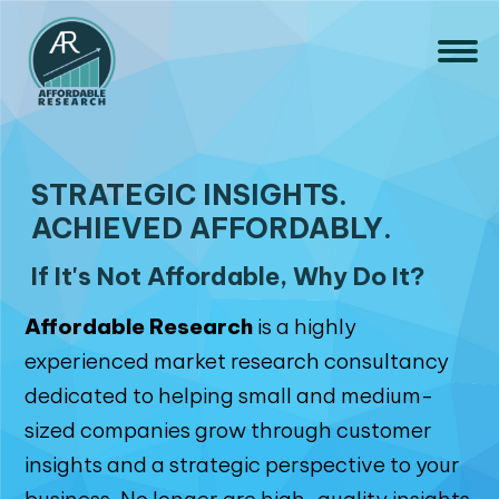
STRATEGIC INSIGHTS.
ACHIEVED AFFORDABLY.
If It's Not Affordable, Why Do It?
Affordable Research
is a highly
experienced market research consultancy
dedicated to helping small and medium-
sized companies grow through customer
insights and a strategic perspective to your