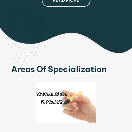
READ MORE
Areas Of Specialization