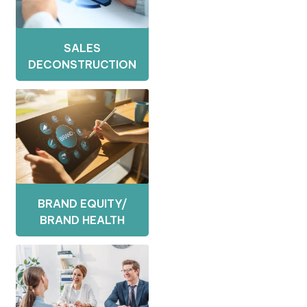
SALES
DECONSTRUCTION
BRAND EQUITY/
BRAND HEALTH