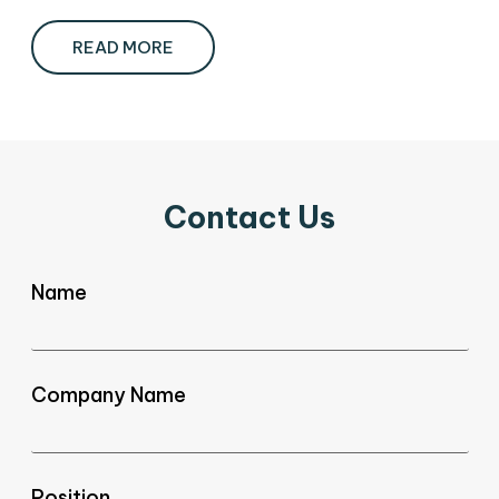
READ MORE
Contact Us
Name
Company Name
Position