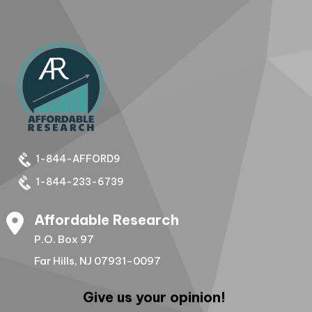
1-844-AFFORD9
1-844-233-6739
Affordable Research
P.O. Box 97
Far Hills, NJ 07931-0097
Give us your opinion!